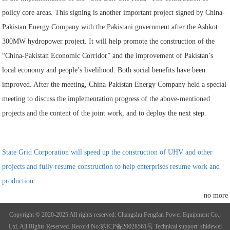
policy core areas. This signing is another important project signed by China-
Pakistan Energy Company with the Pakistani government after the Ashkot
300MW hydropower project. It will help promote the construction of the
“China-Pakistan Economic Corridor” and the improvement of Pakistan’s
local economy and people’s livelihood. Both social benefits have been
improved. After the meeting, China-Pakistan Energy Company held a special
meeting to discuss the implementation progress of the above-mentioned
projects and the content of the joint work, and to deploy the next step.
State Grid Corporation will speed up the construction of UHV and other
projects and fully resume construction to help enterprises resume work and
production
no more
Copyright © 2020-2025 All rights reserved: Changshu Fengfan Power Equipment Co.,
Ltd. All Rights Reserved.
Record No:苏ICP备20028561号
Technical support: shidewei