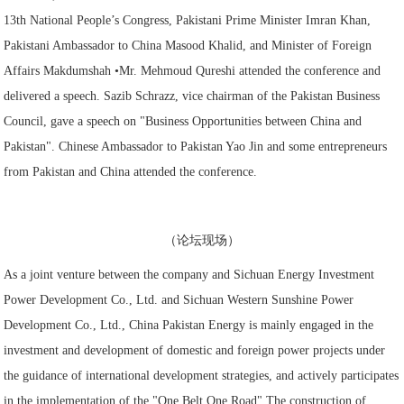
13th National People’s Congress, Pakistani Prime Minister Imran Khan,
Pakistani Ambassador to China Masood Khalid, and Minister of Foreign
Affairs Makdumshah •Mr. Mehmoud Qureshi attended the conference and
delivered a speech. Sazib Schrazz, vice chairman of the Pakistan Business
Council, gave a speech on "Business Opportunities between China and
Pakistan". Chinese Ambassador to Pakistan Yao Jin and some entrepreneurs
from Pakistan and China attended the conference.
（论坛现场）
As a joint venture between the company and Sichuan Energy Investment
Power Development Co., Ltd. and Sichuan Western Sunshine Power
Development Co., Ltd., China Pakistan Energy is mainly engaged in the
investment and development of domestic and foreign power projects under
the guidance of international development strategies, and actively participates
in the implementation of the "One Belt One Road" The construction of