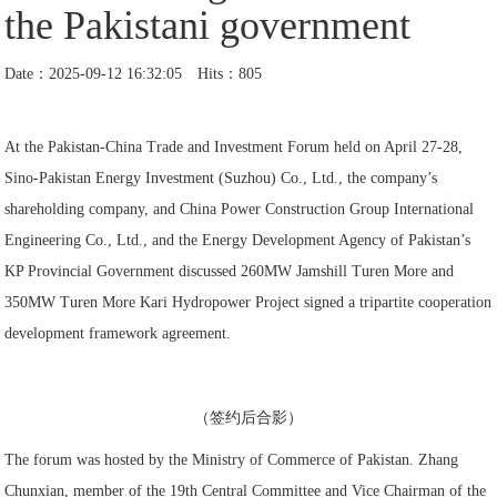
the Pakistani government
Date：2025-09-12 16:32:05 Hits：805
At the Pakistan-China Trade and Investment Forum held on April 27-28,
Sino-Pakistan Energy Investment (Suzhou) Co., Ltd., the company’s
shareholding company, and China Power Construction Group International
Engineering Co., Ltd., and the Energy Development Agency of Pakistan’s
KP Provincial Government discussed 260MW Jamshill Turen More and
350MW Turen More Kari Hydropower Project signed a tripartite cooperation
development framework agreement.
（签约后合影）
The forum was hosted by the Ministry of Commerce of Pakistan. Zhang
Chunxian, member of the 19th Central Committee and Vice Chairman of the