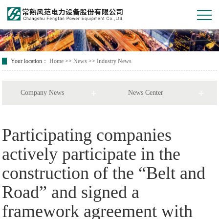
Your location：
Home
>>
News
>>
Industry News
Company News
News Center
Participating companies
actively participate in the
construction of the “Belt and
Road” and signed a
framework agreement with