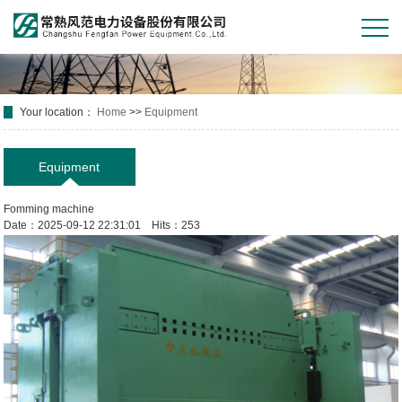
Your location：
Home
>>
Equipment
Equipment
Fomming machine
Date：2025-09-12 22:31:01 Hits：253