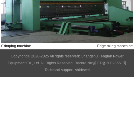
Crimping machine
Edge mling maochine
Copyright © 2020-2025 All rights reserved: Changshu Fengfan Power
Equipment Co., Ltd. All Rights Reserved.
Record No:苏ICP备20028561号
Technical support: shidewei